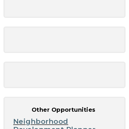
Other Opportunities
Neighborhood