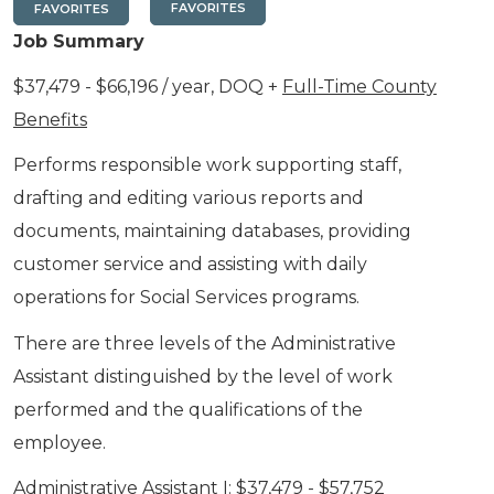
FAVORITES
FAVORITES
Job Summary
$37,479 - $66,196 / year, DOQ +
Full-Time County
Benefits
Performs responsible work supporting staff,
drafting and editing various reports and
documents, maintaining databases, providing
customer service and assisting with daily
operations for Social Services programs.
There are three levels of the Administrative
Assistant distinguished by the level of work
performed and the qualifications of the
employee.
Administrative Assistant I: $37,479 - $57,752