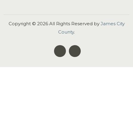
Copyright ©
2026
All Rights Reserved by
James City
County
.