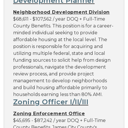
Development Planner
Neighborhood Development Division
$68,611 - $107,562 / year DOQ + Full-Time
County Benefits. This position is for a career-
minded individual seeking to provide
affordable housing at the local level. The
position is responsible for acquiring and
utilizing multiple federal, state and local
funding sources to solicit help from design
professionals, navigate the development
review process, and provide project
management to develop neighborhoods
and build housing affordable primarily to
households earning less than 80% AMI.
Zoning Officer I/II/III
Zoning Enforcement Office
$45,695 - $87,242 / year DOQ + Full-Time
County Benefits. James City County's