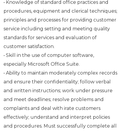
• Knowledge of standard office practices and
procedures, equipment and clerical techniques;
principles and processes for providing customer
service including setting and meeting quality
standards for services and evaluation of
customer satisfaction.
• Skill in the use of computer software,
especially Microsoft Office Suite.
• Ability to maintain moderately complex records
and ensure their confidentiality; follow verbal
and written instructions; work under pressure
and meet deadlines; resolve problems and
complaints and deal with irate customers
effectively; understand and interpret policies
and procedures. Must successfully complete all