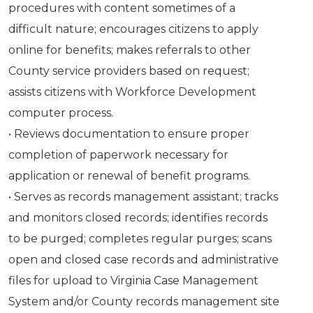
procedures with content sometimes of a
difficult nature; encourages citizens to apply
online for benefits; makes referrals to other
County service providers based on request;
assists citizens with Workforce Development
computer process.
• Reviews documentation to ensure proper
completion of paperwork necessary for
application or renewal of benefit programs.
• Serves as records management assistant; tracks
and monitors closed records; identifies records
to be purged; completes regular purges; scans
open and closed case records and administrative
files for upload to Virginia Case Management
System and/or County records management site