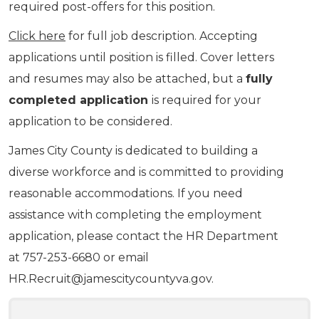
required post-offers for this position.
Click here
for full job description. Accepting
applications until position is filled. Cover letters
and resumes may also be attached, but a
fully
completed application
is required for your
application to be considered.
James City County is dedicated to building a
diverse workforce and is committed to providing
reasonable accommodations. If you need
assistance with completing the employment
application, please contact the HR Department
at 757-253-6680 or email
HR.Recruit@jamescitycountyva.gov
.