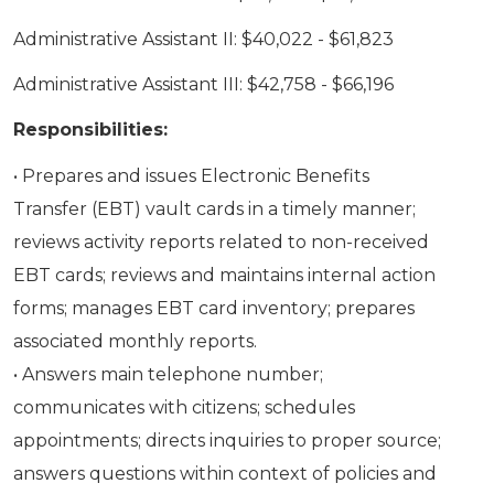
Administrative Assistant II: $40,022 - $61,823
Administrative Assistant III: $42,758 - $66,196
Responsibilities:
• Prepares and issues Electronic Benefits
Transfer (EBT) vault cards in a timely manner;
reviews activity reports related to non-received
EBT cards; reviews and maintains internal action
forms; manages EBT card inventory; prepares
associated monthly reports.
• Answers main telephone number;
communicates with citizens; schedules
appointments; directs inquiries to proper source;
answers questions within context of policies and