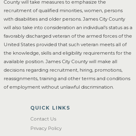
County will take measures to emphasize the
recruitment of qualified minorities, women, persons
with disabilities and older persons. James City County
will also take into consideration an individual’s status as a
favorably discharged veteran of the armed forces of the
United States provided that such veteran meets all of
the knowledge, skills and eligibility requirements for the
available position. James City County will make all
decisions regarding recruitment, hiring, promotions,
reassignments, training and other terms and conditions
of employment without unlawful discrimination.
QUICK LINKS
Contact Us
Privacy Policy