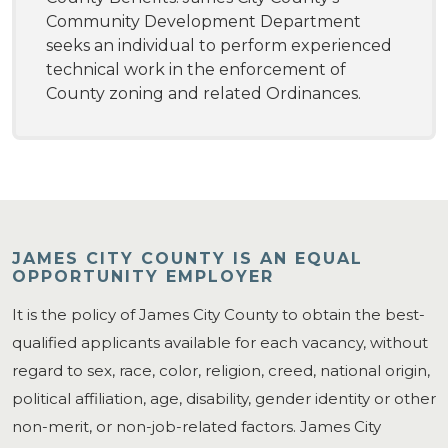
Community Development Department
seeks an individual to perform experienced
technical work in the enforcement of
County zoning and related Ordinances.
JAMES CITY COUNTY IS AN EQUAL
OPPORTUNITY EMPLOYER
It is the policy of James City County to obtain the best-
qualified applicants available for each vacancy, without
regard to sex, race, color, religion, creed, national origin,
political affiliation, age, disability, gender identity or other
non-merit, or non-job-related factors. James City