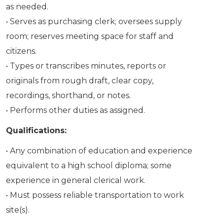
as needed.
• Serves as purchasing clerk; oversees supply
room; reserves meeting space for staff and
citizens.
• Types or transcribes minutes, reports or
originals from rough draft, clear copy,
recordings, shorthand, or notes.
• Performs other duties as assigned.
Qualifications:
• Any combination of education and experience
equivalent to a high school diploma; some
experience in general clerical work.
• Must possess reliable transportation to work
site(s).