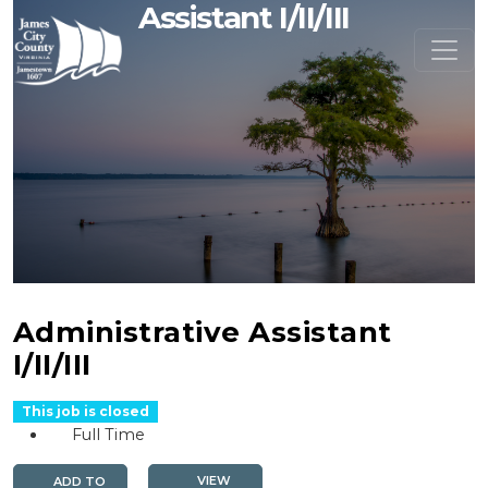
Assistant I/II/III
Administrative Assistant
I/II/III
This job is closed
Full Time
VIEW
ADD TO