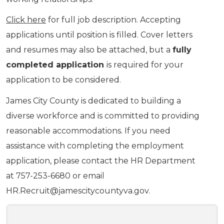
Click here
for full job description. Accepting
applications until position is filled. Cover letters
and resumes may also be attached, but a
fully
completed application
is required for your
application to be considered.
James City County is dedicated to building a
diverse workforce and is committed to providing
reasonable accommodations. If you need
assistance with completing the employment
application, please contact the HR Department
at 757-253-6680 or email
HR.Recruit@jamescitycountyva.gov
.