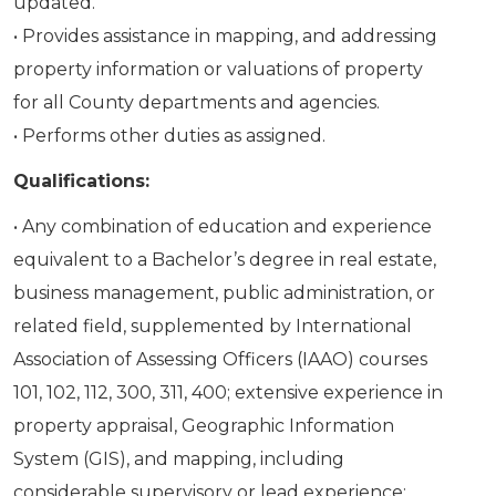
updated.
• Provides assistance in mapping, and addressing
property information or valuations of property
for all County departments and agencies.
• Performs other duties as assigned.
Qualifications:
• Any combination of education and experience
equivalent to a Bachelor’s degree in real estate,
business management, public administration, or
related field, supplemented by International
Association of Assessing Officers (IAAO) courses
101, 102, 112, 300, 311, 400; extensive experience in
property appraisal, Geographic Information
System (GIS), and mapping, including
considerable supervisory or lead experience;