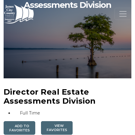
Assessments Division
Director Real Estate
Assessments Division
Full Time
VIEW
ADD TO
FAVORITES
FAVORITES