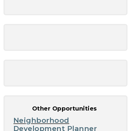
Other Opportunities
Neighborhood
Development Planner