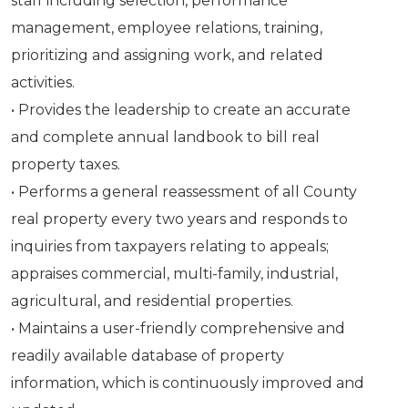
staff including selection, performance
management, employee relations, training,
prioritizing and assigning work, and related
activities.
• Provides the leadership to create an accurate
and complete annual landbook to bill real
property taxes.
• Performs a general reassessment of all County
real property every two years and responds to
inquiries from taxpayers relating to appeals;
appraises commercial, multi-family, industrial,
agricultural, and residential properties.
• Maintains a user-friendly comprehensive and
readily available database of property
information, which is continuously improved and