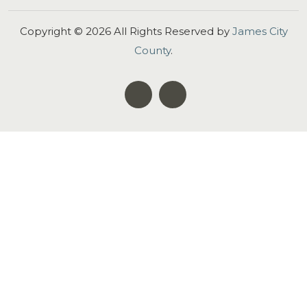
Copyright ©
2026
All Rights Reserved by
James City
County
.