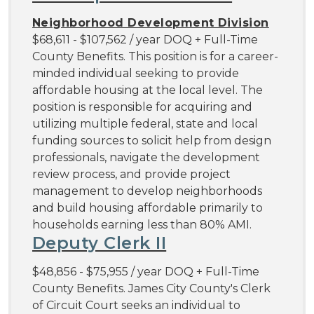
Neighborhood Development Division
$68,611 - $107,562 / year DOQ + Full-Time
County Benefits. This position is for a career-
minded individual seeking to provide
affordable housing at the local level. The
position is responsible for acquiring and
utilizing multiple federal, state and local
funding sources to solicit help from design
professionals, navigate the development
review process, and provide project
management to develop neighborhoods
and build housing affordable primarily to
households earning less than 80% AMI.
Deputy Clerk II
$48,856 - $75,955 / year DOQ + Full-Time
County Benefits. James City County's Clerk
of Circuit Court seeks an individual to