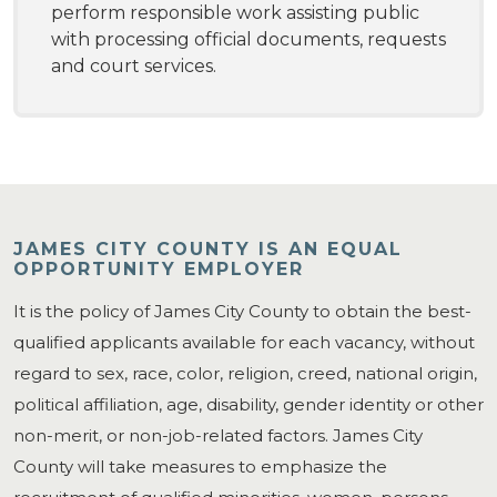
perform responsible work assisting public
with processing official documents, requests
and court services.
JAMES CITY COUNTY IS AN EQUAL
OPPORTUNITY EMPLOYER
It is the policy of James City County to obtain the best-
qualified applicants available for each vacancy, without
regard to sex, race, color, religion, creed, national origin,
political affiliation, age, disability, gender identity or other
non-merit, or non-job-related factors. James City
County will take measures to emphasize the