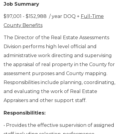
Job Summary
$97,001 - $152,988 / year DOQ +
Full-Time
County Benefits
The Director of the Real Estate Assessments
Division performs high level official and
administrative work directing and supervising
the appraisal of real property in the County for
assessment purposes and County mapping.
Responsibilities include planning, coordinating,
and evaluating the work of Real Estate
Appraisers and other support staff.
Responsibilities:
• Provides the effective supervision of assigned