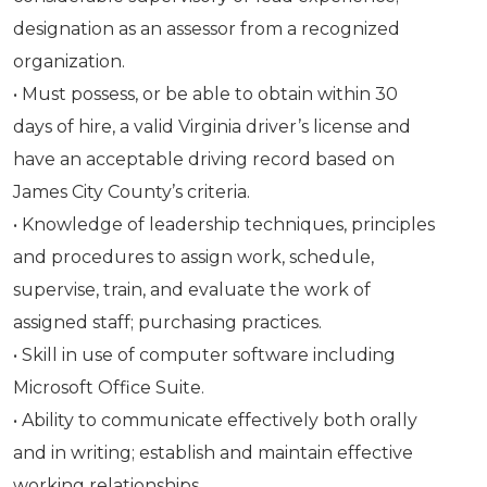
designation as an assessor from a recognized
organization.
• Must possess, or be able to obtain within 30
days of hire, a valid Virginia driver’s license and
have an acceptable driving record based on
James City County’s criteria.
• Knowledge of leadership techniques, principles
and procedures to assign work, schedule,
supervise, train, and evaluate the work of
assigned staff; purchasing practices.
• Skill in use of computer software including
Microsoft Office Suite.
• Ability to communicate effectively both orally
and in writing; establish and maintain effective
working relationships.