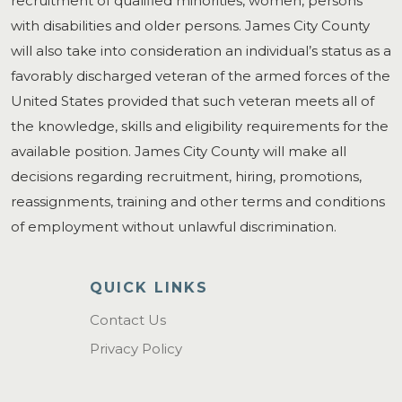
recruitment of qualified minorities, women, persons
with disabilities and older persons. James City County
will also take into consideration an individual’s status as a
favorably discharged veteran of the armed forces of the
United States provided that such veteran meets all of
the knowledge, skills and eligibility requirements for the
available position. James City County will make all
decisions regarding recruitment, hiring, promotions,
reassignments, training and other terms and conditions
of employment without unlawful discrimination.
QUICK LINKS
Contact Us
Privacy Policy