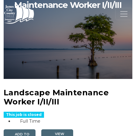
Maintenance Worker I/II/III
Landscape Maintenance
Worker I/II/III
This job is closed
Full Time
VIEW
ADD TO