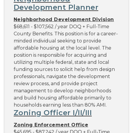
Development Planner
Neighborhood Development Division
$68,611 - $107,562 / year DOQ + Full-Time
County Benefits. This position is for a career-
minded individual seeking to provide
affordable housing at the local level. The
position is responsible for acquiring and
utilizing multiple federal, state and local
funding sources to solicit help from design
professionals, navigate the development
review process, and provide project
management to develop neighborhoods
and build housing affordable primarily to
households earning less than 80% AMI.
Zoning Officer I/II/III
Zoning Enforcement Office
$45,695 - $87,242 / year DOQ + Full-Time