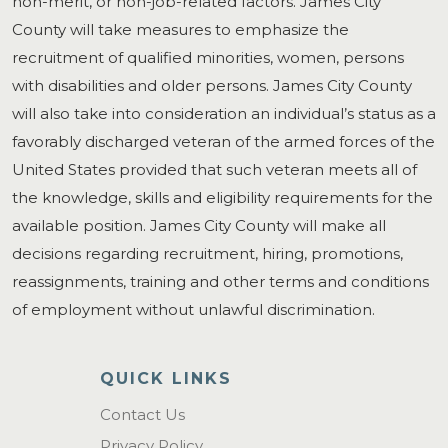
non-merit, or non-job-related factors. James City
County will take measures to emphasize the
recruitment of qualified minorities, women, persons
with disabilities and older persons. James City County
will also take into consideration an individual’s status as a
favorably discharged veteran of the armed forces of the
United States provided that such veteran meets all of
the knowledge, skills and eligibility requirements for the
available position. James City County will make all
decisions regarding recruitment, hiring, promotions,
reassignments, training and other terms and conditions
of employment without unlawful discrimination.
QUICK LINKS
Contact Us
Privacy Policy