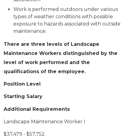
Work is performed outdoors under various
types of weather conditions with possible
exposure to hazards associated with outside
maintenance.
There are three levels of Landscape
Maintenance Workers distinguished by the
level of work performed and the
qualifications of the employee.
Position Level
Starting Salary
Additional Requirements
Landscape Maintenance Worker I
$37,479 - $57,752