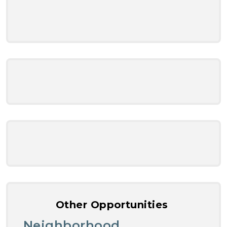
Other Opportunities
Neighborhood