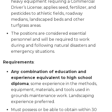
heavy equipment requiring a Commercial
Driver’s License; applies seed, fertilizer, and
pesticides to athletic fields, roadway
medians, landscaped beds and other
turfgrass areas.
The positions are considered essential
personnel and will be required to work
during and following natural disasters and
emergency situations.
Requirements
:
Any combination of education and
experience equivalent to high school
diploma
; some experience in the methods,
equipment, materials, and tools used in
grounds maintenance work. Landscaping
experience preferred.
Must possess or be able to obtain within 30