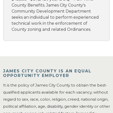
County Benefits. James City County's
Community Development Department
seeks an individual to perform experienced
technical work in the enforcement of
County zoning and related Ordinances.
JAMES CITY COUNTY IS AN EQUAL
OPPORTUNITY EMPLOYER
It is the policy of James City County to obtain the best-
qualified applicants available for each vacancy, without
regard to sex, race, color, religion, creed, national origin,
political affiliation, age, disability, gender identity or other