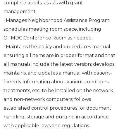
complete audits; assists with grant
management.
• Manages Neighborhood Assistance Program;
schedules meeting room space, including
OTMDC Conference Room as needed.
• Maintains the policy and procedures manual
ensuring all items are in proper format and that
all manuals include the latest version; develops,
maintains, and updates a manual with patient-
friendly information about various conditions,
treatments, etc. to be installed on the network
and non-network computers; follows
established control procedures for document
handling, storage and purging in accordance
with applicable laws and regulations.