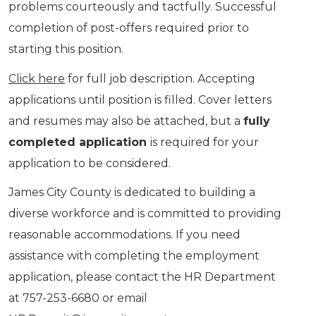
problems courteously and tactfully. Successful
completion of post-offers required prior to
starting this position.
Click here
for full job description. Accepting
applications until position is filled. Cover letters
and resumes may also be attached, but a
fully
completed application
is required for your
application to be considered.
James City County is dedicated to building a
diverse workforce and is committed to providing
reasonable accommodations. If you need
assistance with completing the employment
application, please contact the HR Department
at 757-253-6680 or email