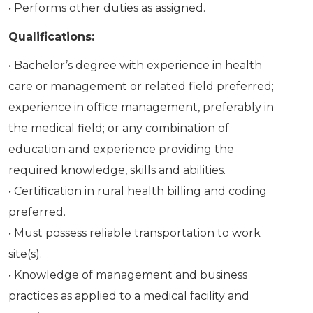
• Performs other duties as assigned.
Qualifications:
• Bachelor’s degree with experience in health
care or management or related field preferred;
experience in office management, preferably in
the medical field; or any combination of
education and experience providing the
required knowledge, skills and abilities.
• Certification in rural health billing and coding
preferred.
• Must possess reliable transportation to work
site(s).
• Knowledge of management and business
practices as applied to a medical facility and