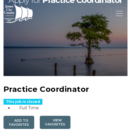
Apply for
Practice Coordinator
Practice Coordinator
This job is closed
Full Time
VIEW
ADD TO
FAVORITES
FAVORITES