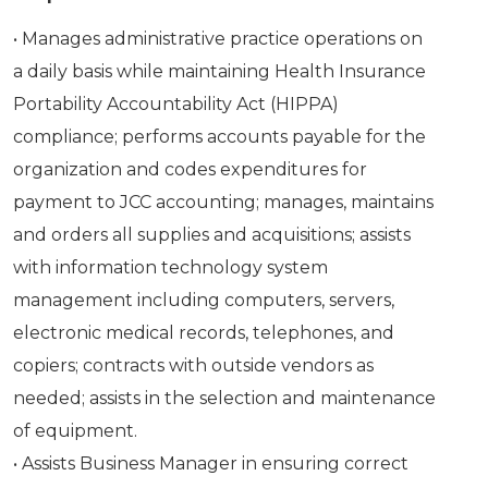
• Manages administrative practice operations on
a daily basis while maintaining Health Insurance
Portability Accountability Act (HIPPA)
compliance; performs accounts payable for the
organization and codes expenditures for
payment to JCC accounting; manages, maintains
and orders all supplies and acquisitions; assists
with information technology system
management including computers, servers,
electronic medical records, telephones, and
copiers; contracts with outside vendors as
needed; assists in the selection and maintenance
of equipment.
• Assists Business Manager in ensuring correct