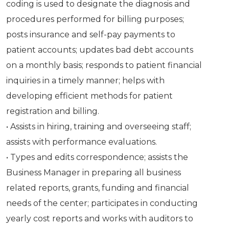
coding is used to designate the diagnosis and
procedures performed for billing purposes;
posts insurance and self-pay payments to
patient accounts; updates bad debt accounts
on a monthly basis; responds to patient financial
inquiries in a timely manner; helps with
developing efficient methods for patient
registration and billing.
• Assists in hiring, training and overseeing staff;
assists with performance evaluations.
• Types and edits correspondence; assists the
Business Manager in preparing all business
related reports, grants, funding and financial
needs of the center; participates in conducting
yearly cost reports and works with auditors to