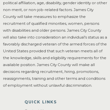
political affiliation, age, disability, gender identity or other
non-merit, or non-job-related factors. James City
County will take measures to emphasize the
recruitment of qualified minorities, women, persons
with disabilities and older persons. James City County
will also take into consideration an individual’s status as a
favorably discharged veteran of the armed forces of the
United States provided that such veteran meets all of
the knowledge, skills and eligibility requirements for the
available position. James City County will make all
decisions regarding recruitment, hiring, promotions,
reassignments, training and other terms and conditions
of employment without unlawful discrimination.
QUICK LINKS