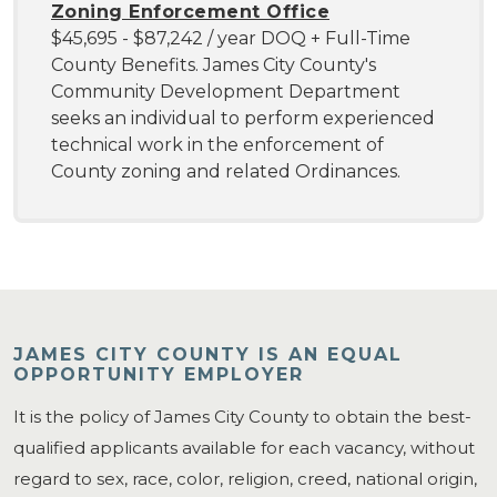
Zoning Enforcement Office
$45,695 - $87,242 / year DOQ + Full-Time
County Benefits. James City County's
Community Development Department
seeks an individual to perform experienced
technical work in the enforcement of
County zoning and related Ordinances.
JAMES CITY COUNTY IS AN EQUAL
OPPORTUNITY EMPLOYER
It is the policy of James City County to obtain the best-
qualified applicants available for each vacancy, without
regard to sex, race, color, religion, creed, national origin,