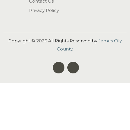
Contact Us
Privacy Policy
Copyright ©
2026
All Rights Reserved by
James City
County
.