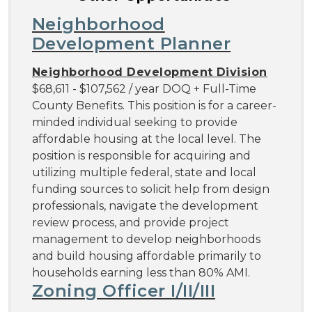
Neighborhood
Development Planner
Neighborhood Development Division
$68,611 - $107,562 / year DOQ + Full-Time
County Benefits. This position is for a career-
minded individual seeking to provide
affordable housing at the local level. The
position is responsible for acquiring and
utilizing multiple federal, state and local
funding sources to solicit help from design
professionals, navigate the development
review process, and provide project
management to develop neighborhoods
and build housing affordable primarily to
households earning less than 80% AMI.
Zoning Officer I/II/III