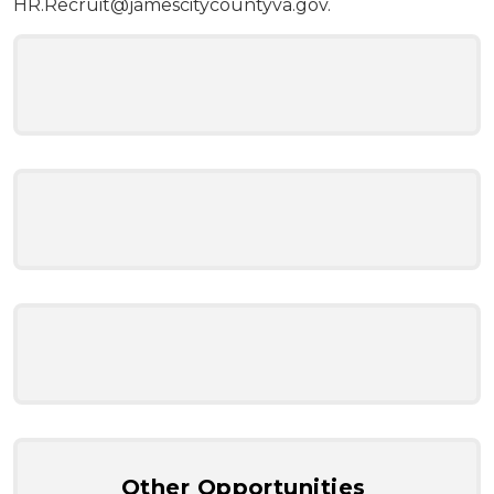
HR.Recruit@jamescitycountyva.gov
.
Other Opportunities