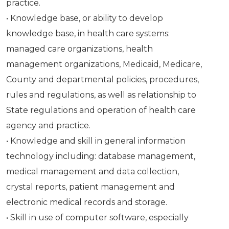
practice.
• Knowledge base, or ability to develop
knowledge base, in health care systems:
managed care organizations, health
management organizations, Medicaid, Medicare,
County and departmental policies, procedures,
rules and regulations, as well as relationship to
State regulations and operation of health care
agency and practice.
• Knowledge and skill in general information
technology including: database management,
medical management and data collection,
crystal reports, patient management and
electronic medical records and storage.
• Skill in use of computer software, especially