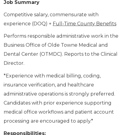
Job Summary
Competitive salary, commensurate with
experience (DOQ) +
Full-Time County Benefits
Performs responsible administrative work in the
Business Office of Olde Towne Medical and
Dental Center (OTMDC). Reports to the Clinical
Director.
*Experience with medical billing, coding,
insurance verification, and healthcare
administrative operations is strongly preferred.
Candidates with prior experience supporting
medical office workflows and patient account
processing are encouraged to apply.*
Responsibilities: