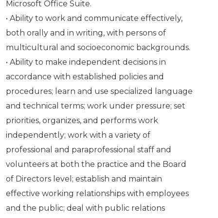
Microsoft Office Suite.
• Ability to work and communicate effectively,
both orally and in writing, with persons of
multicultural and socioeconomic backgrounds.
• Ability to make independent decisions in
accordance with established policies and
procedures; learn and use specialized language
and technical terms; work under pressure; set
priorities, organizes, and performs work
independently; work with a variety of
professional and paraprofessional staff and
volunteers at both the practice and the Board
of Directors level; establish and maintain
effective working relationships with employees
and the public; deal with public relations