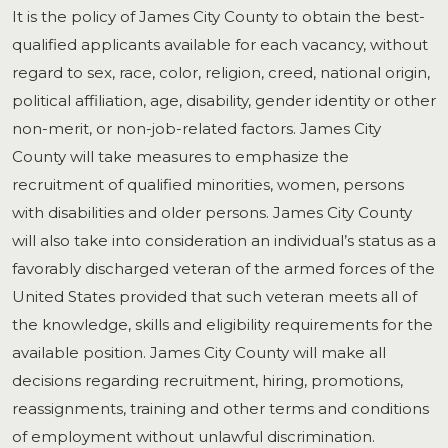
It is the policy of James City County to obtain the best-
qualified applicants available for each vacancy, without
regard to sex, race, color, religion, creed, national origin,
political affiliation, age, disability, gender identity or other
non-merit, or non-job-related factors. James City
County will take measures to emphasize the
recruitment of qualified minorities, women, persons
with disabilities and older persons. James City County
will also take into consideration an individual’s status as a
favorably discharged veteran of the armed forces of the
United States provided that such veteran meets all of
the knowledge, skills and eligibility requirements for the
available position. James City County will make all
decisions regarding recruitment, hiring, promotions,
reassignments, training and other terms and conditions
of employment without unlawful discrimination.