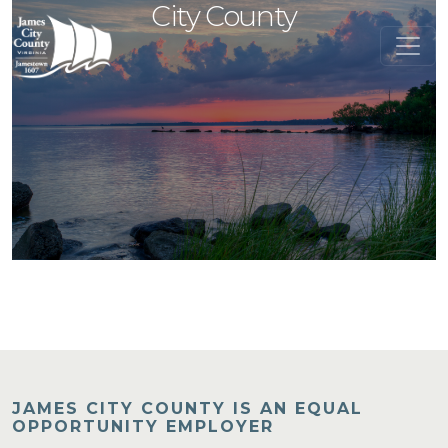
City County
JAMES CITY COUNTY IS AN EQUAL
OPPORTUNITY EMPLOYER