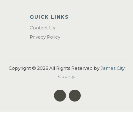
QUICK LINKS
Contact Us
Privacy Policy
Copyright ©
2026
All Rights Reserved by
James City
County
.