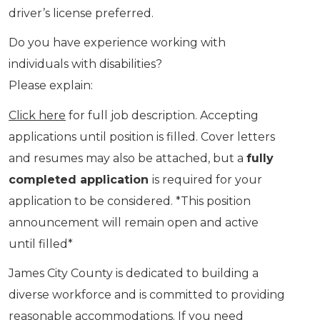
driver’s license preferred.
Do you have experience working with
individuals with disabilities?
Please explain:
Click here
for full job description. Accepting
applications until position is filled. Cover letters
and resumes may also be attached, but a
fully
completed application
is required for your
application to be considered. *This position
announcement will remain open and active
until filled*
James City County is dedicated to building a
diverse workforce and is committed to providing
reasonable accommodations. If you need