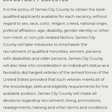
It is the policy of James City County to obtain the best-
qualified applicants available for each vacancy, without
regard to sex, race, color, religion, creed, national origin,
political affiliation, age, disability, gender identity or other
non-merit, or non-job-related factors. James City
County will take measures to emphasize the
recruitment of qualified minorities, women, persons
with disabilities and older persons. James City County
will also take into consideration an individual’s status as a
favorably discharged veteran of the armed forces of the
United States provided that such veteran meets all of
the knowledge, skills and eligibility requirements for the
available position. James City County will make all
decisions regarding recruitment, hiring, promotions,
reassignments, training and other terms and conditions