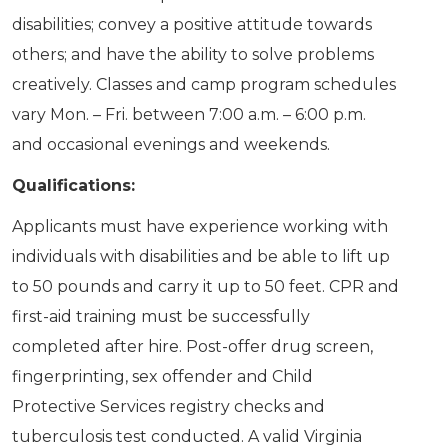
disabilities; convey a positive attitude towards
others; and have the ability to solve problems
creatively. Classes and camp program schedules
vary Mon. – Fri. between 7:00 a.m. – 6:00 p.m.
and occasional evenings and weekends.
Qualifications:
Applicants must have experience working with
individuals with disabilities and be able to lift up
to 50 pounds and carry it up to 50 feet. CPR and
first-aid training must be successfully
completed after hire. Post-offer drug screen,
fingerprinting, sex offender and Child
Protective Services registry checks and
tuberculosis test conducted. A valid Virginia