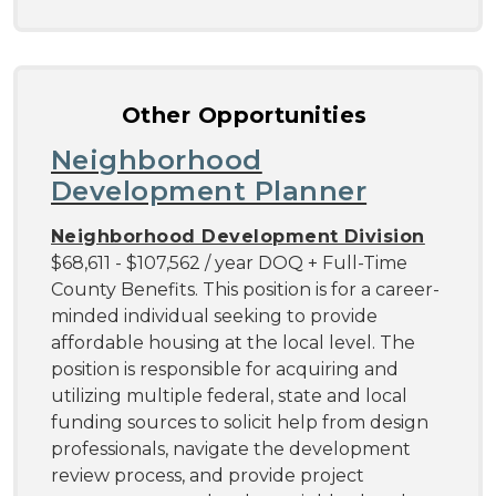
Other Opportunities
Neighborhood
Development Planner
Neighborhood Development Division
$68,611 - $107,562 / year DOQ + Full-Time
County Benefits. This position is for a career-
minded individual seeking to provide
affordable housing at the local level. The
position is responsible for acquiring and
utilizing multiple federal, state and local
funding sources to solicit help from design
professionals, navigate the development
review process, and provide project