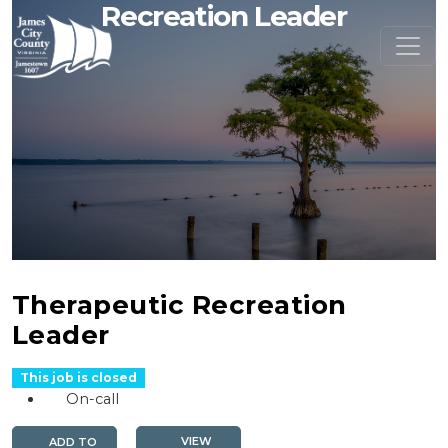
Recreation Leader
Therapeutic Recreation
Leader
This job is closed
On-call
VIEW
ADD TO