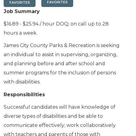
FAVORITES
FAVORITES
Job Summary
$16.89 - $25.94 / hour DOQ; on call up to 28
hours a week.
James City County Parks & Recreation is seeking
an individual to assist in supervising, organizing,
and planning before and after school and
summer programs for the inclusion of persons
with disabilities.
Responsibilities
Successful candidates will have knowledge of
diverse types of disabilities and be able to
communicate effectively; work collaboratively
with teachers and parents of those with