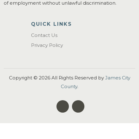
of employment without unlawful discrimination.
QUICK LINKS
Contact Us
Privacy Policy
Copyright ©
2026
All Rights Reserved by
James City
County
.