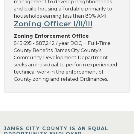
management to develop neighborhoods
and build housing affordable primarily to
households earning less than 80% AMI.
Zoning Officer I/II/III
Zoning Enforcement Office
$45,695 - $87,242 / year DOQ + Full-Time
County Benefits. James City County's
Community Development Department
seeks an individual to perform experienced
technical work in the enforcement of
County zoning and related Ordinances.
JAMES CITY COUNTY IS AN EQUAL
OPPORTUNITY EMPLOYER