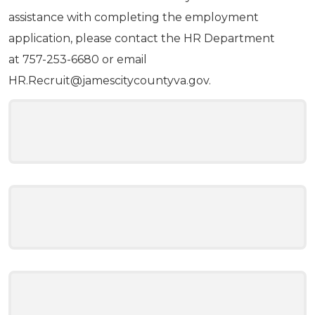
assistance with completing the employment
application, please contact the HR Department
at 757-253-6680 or email
HR.Recruit@jamescitycountyva.gov
.